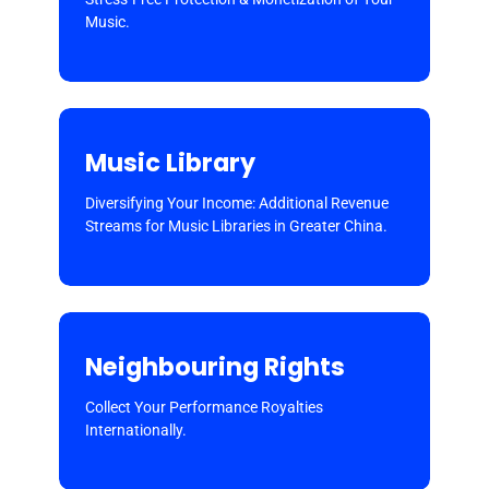
Music.
Music Library
Diversifying Your Income: Additional Revenue
Streams for Music Libraries in Greater China.
Neighbouring Rights
Collect Your Performance Royalties
Internationally.