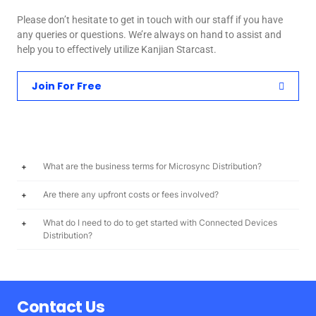
Please don’t hesitate to get in touch with our staff if you have
any queries or questions. We’re always on hand to assist and
help you to effectively utilize Kanjian Starcast.
Join For Free
What are the business terms for Microsync Distribution?
Are there any upfront costs or fees involved?
What do I need to do to get started with Connected Devices
Distribution?
Contact Us