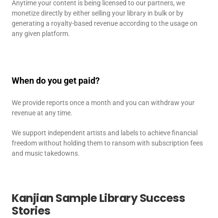
Anytime your content is being licensed to our partners, we
monetize directly by either selling your library in bulk or by
generating a royalty-based revenue according to the usage on
any given platform.
When do you get paid?
We provide reports once a month and you can withdraw your
revenue at any time.
We support independent artists and labels to achieve financial
freedom without holding them to ransom with subscription fees
and music takedowns.
Kanjian Sample Library Success
Stories