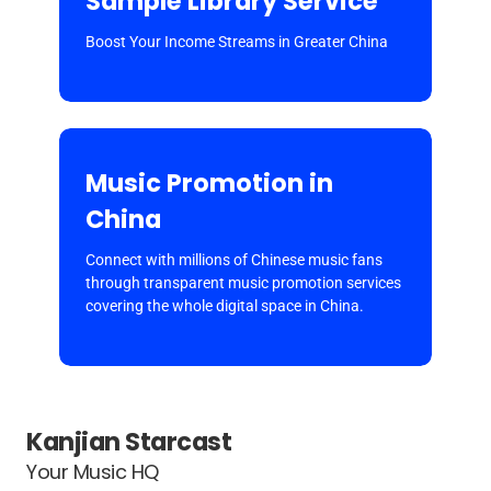
Sample Library Service
Boost Your Income Streams in Greater China
Music Promotion in
China
Connect with millions of Chinese music fans
through transparent music promotion services
covering the whole digital space in China.
Kanjian Starcast
Your Music HQ