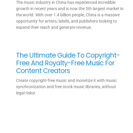
The music industry in China has experienced incredible
growth in recent years and is now the 5th largest market in
the world. With over 1.4 billion people, China is a massive
opportunity for artists, labels, and publishers looking to
expand their reach and generate revenue.
The Ultimate Guide To Copyright-
Free And Royalty-Free Music For
Content Creators
Create copyright-free music and monetize it with music
synchronization and free stock music libraries, without
legal risks!