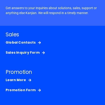
Get answers to your inquiries about solutions, sales, support or
anything else Kanjian. We will respond in a timely manner.
Sales
Global Contacts
Sales Inquiry Form
Promotion
Learn More
Promotion Form