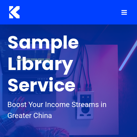
Skip
to
content
Sample
Library
Service
Boost Your Income Streams in
Greater China