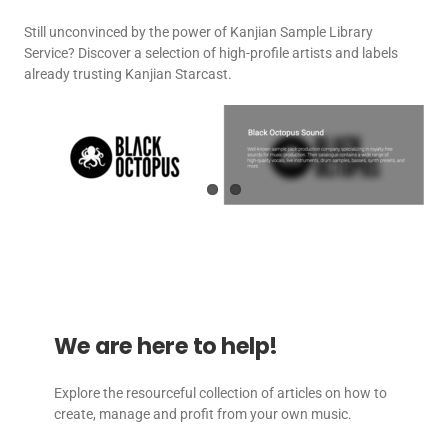
Still unconvinced by the power of Kanjian Sample Library
Service? Discover a selection of high-profile artists and labels
already trusting Kanjian Starcast.
We are here to help!
Explore the resourceful collection of articles on how to
create, manage and profit from your own music.