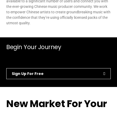
available to a significant number of users and connect you with
the ever-growing Chinese music producer community. We work
to empower Chinese artists to create groundbreaking music with
the confidence that they’re using officially licensed packs of the
utmost quality.
Begin Your Journey
Sign Up For Free
New Market For Your