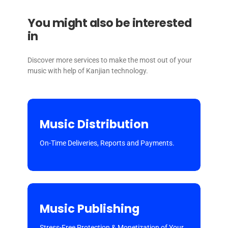
You might also be interested
in
Discover more services to make the most out of your
music with help of Kanjian technology.
Music Distribution
On-Time Deliveries, Reports and Payments.
Music Publishing
Stress-Free Protection & Monetization of Your