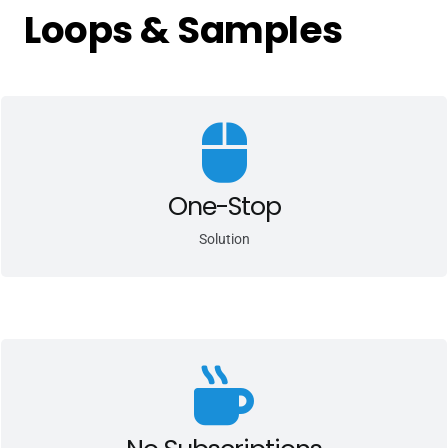
Loops & Samples
We provide one-stop licensing solutions to automate the sale of
your sample libraries in Greater China.
One-Stop
Solution
We are able to monetize all of your sample packs, loops and
library via bulk sales.