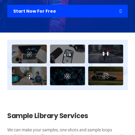
Start Now For Free
Sample Library Services
We can make your samples, one-shots and sample loops