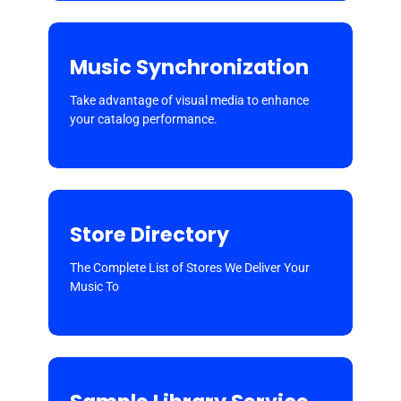
Music Synchronization
Take advantage of visual media to enhance
your catalog performance.
Store Directory
The Complete List of Stores We Deliver Your
Music To