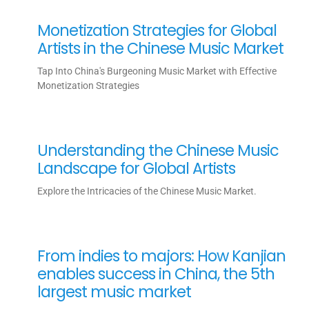
Monetization Strategies for Global
Artists in the Chinese Music Market
Tap Into China's Burgeoning Music Market with Effective
Monetization Strategies
Understanding the Chinese Music
Landscape for Global Artists
Explore the Intricacies of the Chinese Music Market.
From indies to majors: How Kanjian
enables success in China, the 5th
largest music market