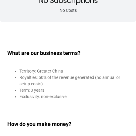
No Subscriptions
No Costs
What are our business terms?
Territory: Greater China
Royalties: 50% of the revenue generated (no annual or
setup costs)
Term: 3 years
Exclusivity: non-exclusive
How do you make money?