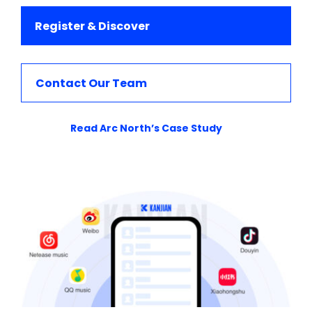
Register & Discover
Contact Our Team
Read Arc North’s Case Study