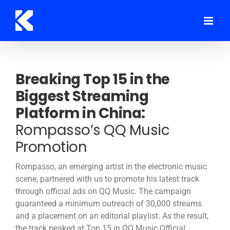
Skip
to
content
Breaking Top 15 in the
Biggest Streaming
Platform in China:
Rompasso’s QQ Music
Promotion
Rompasso, an emerging artist in the electronic music
scene, partnered with us to promote his latest track
through official ads on QQ Music. The campaign
guaranteed a minimum outreach of 30,000 streams
and a placement on an editorial playlist. As the result,
the track peaked at Top 15 in QQ Music Official