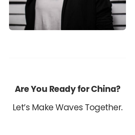
Are You Ready for China?
Let’s Make Waves Together.