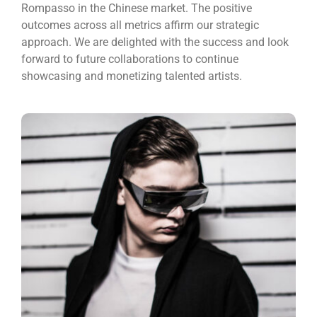
Rompasso in the Chinese market. The positive
outcomes across all metrics affirm our strategic
approach. We are delighted with the success and look
forward to future collaborations to continue
showcasing and monetizing talented artists.