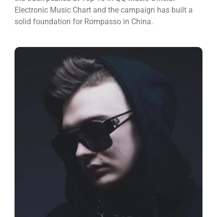
Electronic Music Chart and the campaign has built a
solid foundation for Rompasso in China.