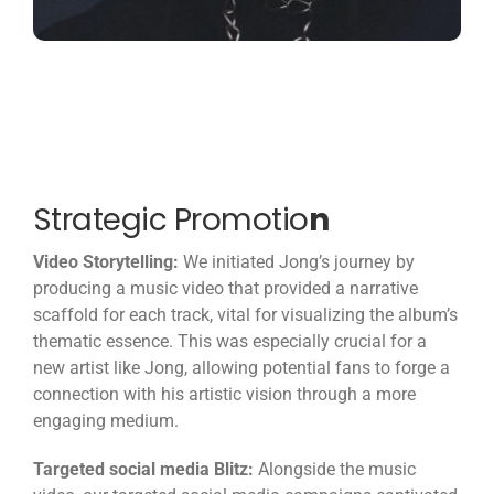
Strategic Promotio
n
Video Storytelling:
We initiated Jong’s journey by
producing a music video that provided a narrative
scaffold for each track, vital for visualizing the album’s
thematic essence. This was especially crucial for a
new artist like Jong, allowing potential fans to forge a
connection with his artistic vision through a more
engaging medium.
Targeted social media Blitz:
Alongside the music