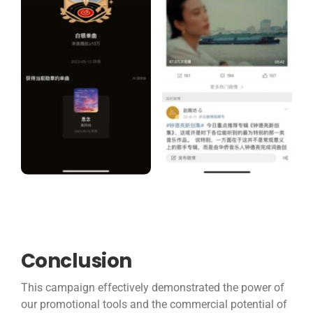
Conclusion
This campaign effectively demonstrated the power of
our promotional tools and the commercial potential of