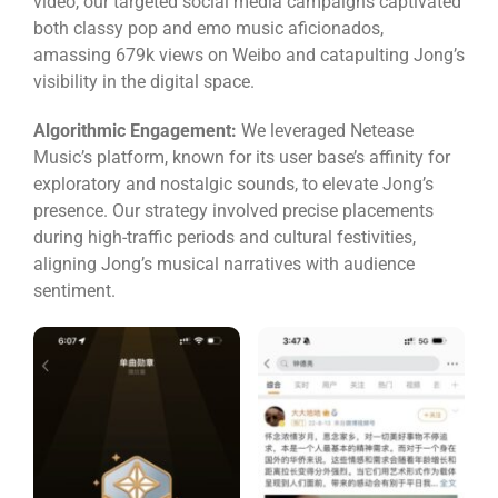
video, our targeted social media campaigns captivated
both classy pop and emo music aficionados,
amassing 679k views on Weibo and catapulting Jong’s
visibility in the digital space.
Algorithmic Engagement:
We leveraged Netease
Music’s platform, known for its user base’s affinity for
exploratory and nostalgic sounds, to elevate Jong’s
presence. Our strategy involved precise placements
during high-traffic periods and cultural festivities,
aligning Jong’s musical narratives with audience
sentiment.