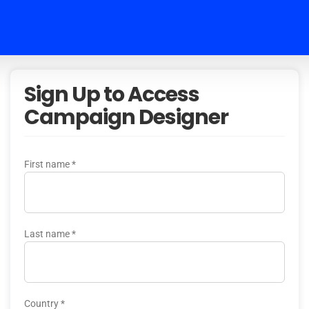
Sign Up to Access
Campaign Designer
First name
*
Last name
*
Country
*