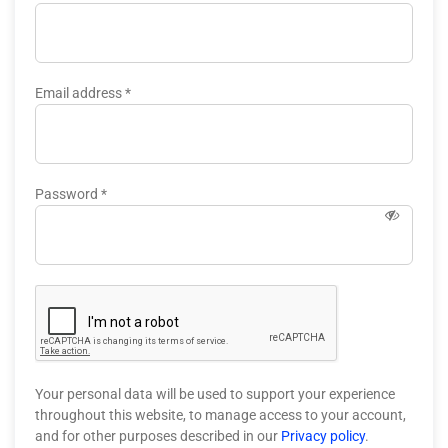
Email address
*
Password
*
Your personal data will be used to support your experience
throughout this website, to manage access to your account,
and for other purposes described in our
Privacy policy
.