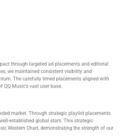
act through targeted ad placements and editorial
ses, we maintained consistent visibility and
tum. The carefully timed placements aligned with
 of QQ Music’s vast user base.
wded market. Through strategic playlist placements
ll-established global stars. This strategic
sic Western Chart, demonstrating the strength of our