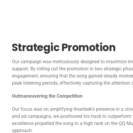
Strategic Promotion
Our campaign was meticulously designed to maximize imp
support. By rolling out the promotion in two strategic pha
engagement, ensuring that the song gained steady momen
peak listening periods, effectively capturing the attention
Outmaneuvering the Competition
Our focus was on amplifying Imanbek’s presence in a cro
and ad campaigns, we positioned his track to outperform we
excellence propelled the song to a high rank on the QQ Mu
approach.