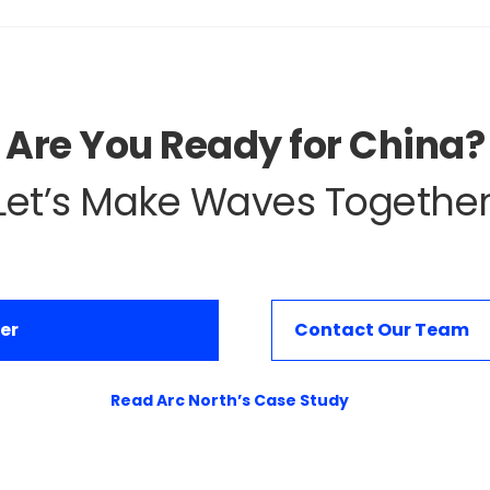
Are You Ready for China?
Let’s Make Waves Together
er
Contact Our Team
Read Arc North’s Case Study