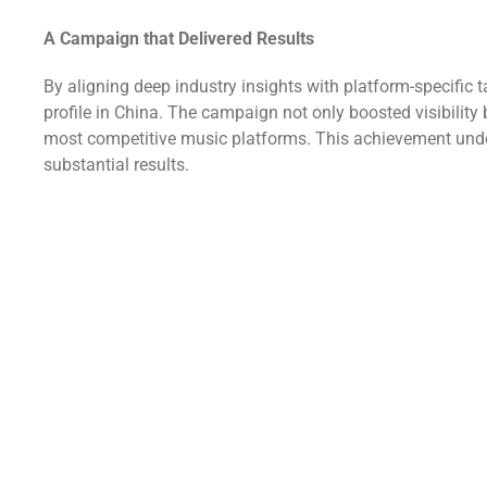
A Campaign that Delivered Results
By aligning deep industry insights with platform-specific 
profile in China. The campaign not only boosted visibility
most competitive music platforms. This achievement unders
substantial results.