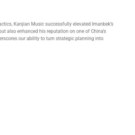
tactics, Kanjian Music successfully elevated Imanbek’s
 but also enhanced his reputation on one of China’s
cores our ability to turn strategic planning into