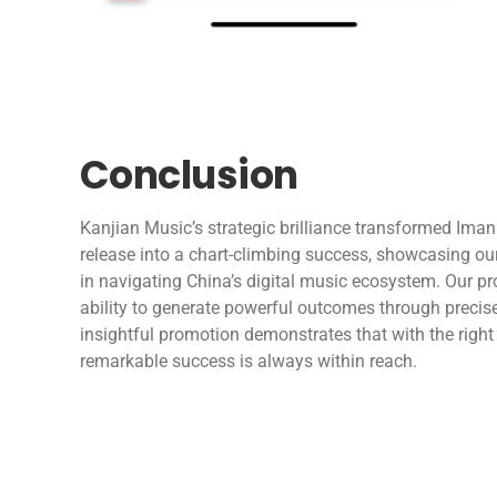
Conclusion
Kanjian Music’s strategic brilliance transformed Iman
release into a chart-climbing success, showcasing our
in navigating China’s digital music ecosystem. Our p
ability to generate powerful outcomes through precis
insightful promotion demonstrates that with the right 
remarkable success is always within reach.