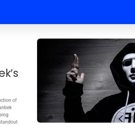
k’s
ection of
manbek
ising
 standout