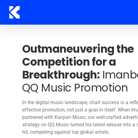
Skip
to
content
Outmaneuvering the
Competition for a
Breakthrough:
Imanbe
QQ Music Promotion
In the digital music landscape, chart success is a refl
effective promotion, not just a goal in itself. When I
partnered with Kanjian Music, our well-crafted advert
strategy on QQ Music turned his latest release into a
hit, competing against top global artists.