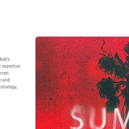
bek’s
 expertise
roven
e and
strategy,