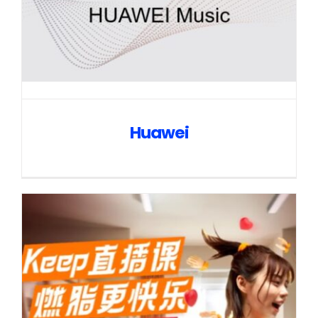
Huawei