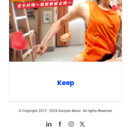
Keep
© Copyright 2012 -
2026 Kanjian Music. All rights Reserved.
LinkedIn
Facebook
Instagram
Twitter