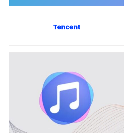
Tencent