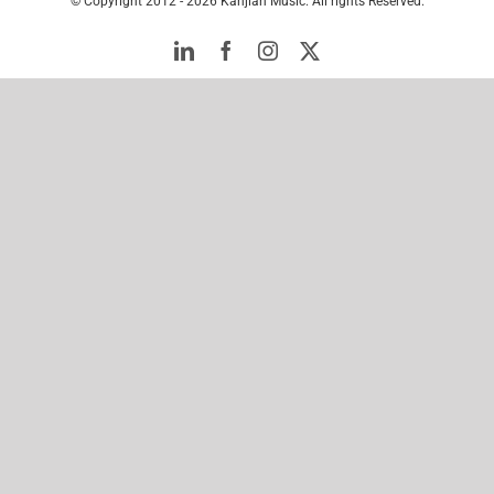
© Copyright 2012 -
2026 Kanjian Music. All rights Reserved.
LinkedIn
Facebook
Instagram
Twitter