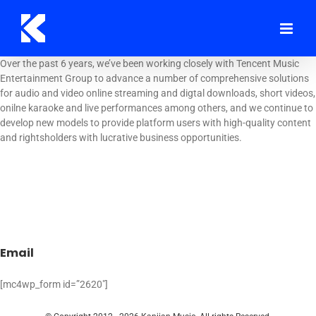
Skip
to
content
Over the past 6 years, we’ve been working closely with Tencent Music
Entertainment Group to advance a number of comprehensive solutions
for audio and video online streaming and digtal downloads, short videos,
onilne karaoke and live performances among others, and we continue to
develop new models to provide platform users with high-quality content
and rightsholders with lucrative business opportunities.
Email
[mc4wp_form id=”2620″]