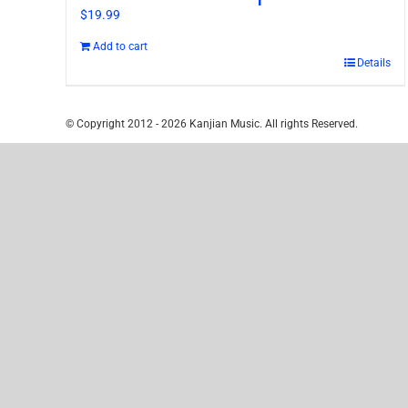
$
19.99
Add to cart
Details
© Copyright 2012 -
2026 Kanjian Music. All rights Reserved.