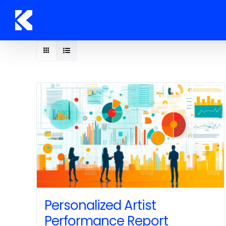
Skip
to
content
Personalized Artist
Performance Report