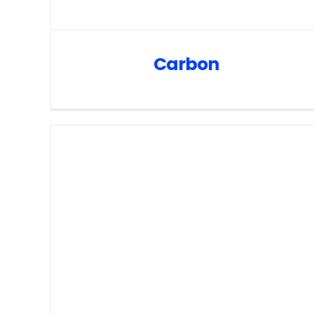
Carbon