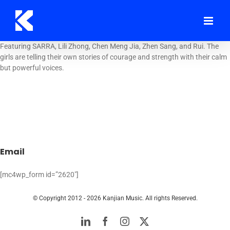
Skip
to
content
Featuring SARRA, Lili Zhong, Chen Meng Jia, Zhen Sang, and Rui. The
girls are telling their own stories of courage and strength with their calm
but powerful voices.
Email
[mc4wp_form id=”2620″]
© Copyright 2012 -
2026 Kanjian Music. All rights Reserved.
LinkedIn
Facebook
Instagram
Twitter