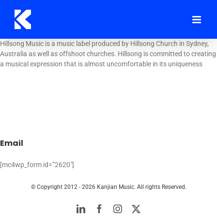
Skip
to
content
Hillsong Music is a music label produced by Hillsong Church in Sydney,
Australia as well as offshoot churches. Hillsong is committed to creating
a musical expression that is almost uncomfortable in its uniqueness
Email
[mc4wp_form id=”2620″]
© Copyright 2012 -
2026 Kanjian Music. All rights Reserved.
LinkedIn
Facebook
Instagram
Twitter