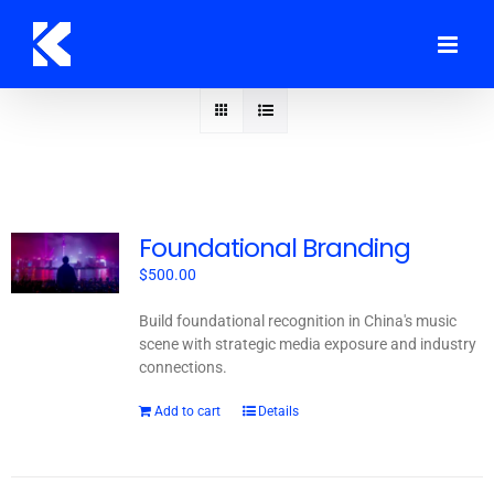
Skip
to
content
Foundational Branding
$
500.00
Build foundational recognition in China's music
scene with strategic media exposure and industry
connections.
Add to cart
Details