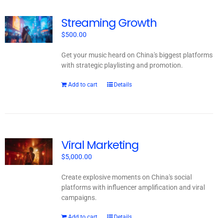
Streaming Growth
$
500.00
Get your music heard on China's biggest platforms
with strategic playlisting and promotion.
Add to cart
Details
Viral Marketing
$
5,000.00
Create explosive moments on China's social
platforms with influencer amplification and viral
campaigns.
Add to cart
Details