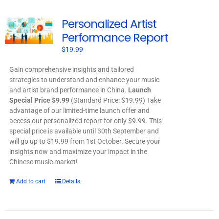
Personalized Artist
Performance Report
$
19.99
Gain comprehensive insights and tailored
strategies to understand and enhance your music
and artist brand performance in China.
Launch
Special Price $9.99
(Standard Price: $19.99) Take
advantage of our limited-time launch offer and
access our personalized report for only $9.99. This
special price is available until 30th September and
will go up to $19.99 from 1st October. Secure your
insights now and maximize your impact in the
Chinese music market!
Add to cart
Details