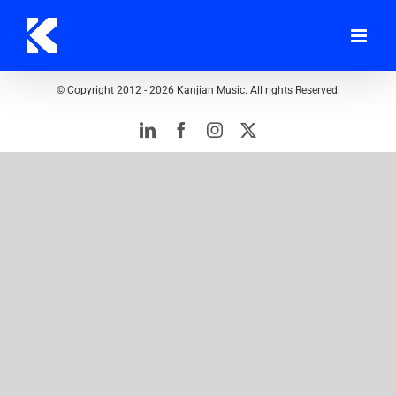
Skip
to
content
© Copyright 2012 -
2026 Kanjian Music. All rights Reserved.
LinkedIn
Facebook
Instagram
Twitter