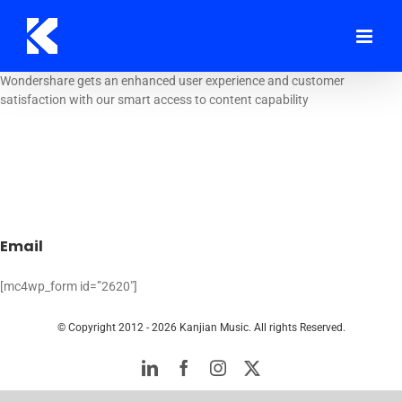
Skip
to
content
Wondershare gets an enhanced user experience and customer
satisfaction with our smart access to content capability
Email
[mc4wp_form id=”2620″]
© Copyright 2012 -
2026 Kanjian Music. All rights Reserved.
LinkedIn
Facebook
Instagram
Twitter