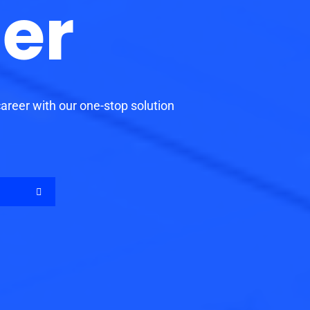
er
reer with our one-stop solution