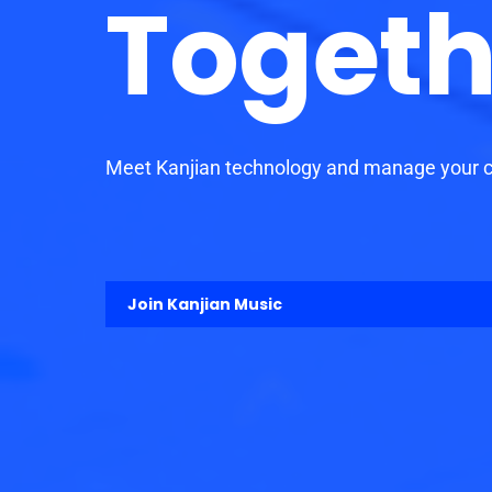
Togeth
Meet Kanjian technology and manage your ca
Join Kanjian Music