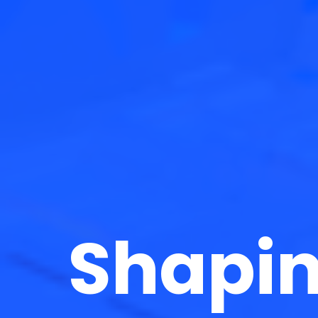
Shapin