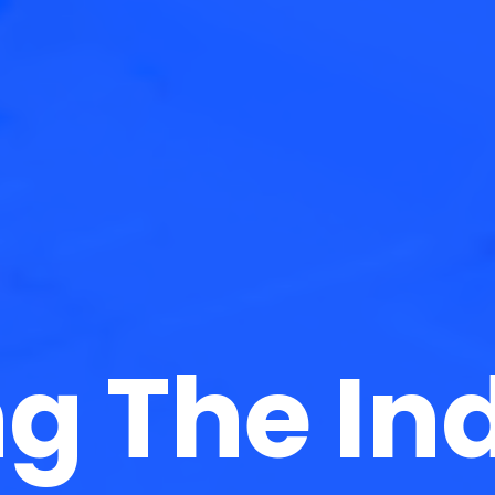
g The In