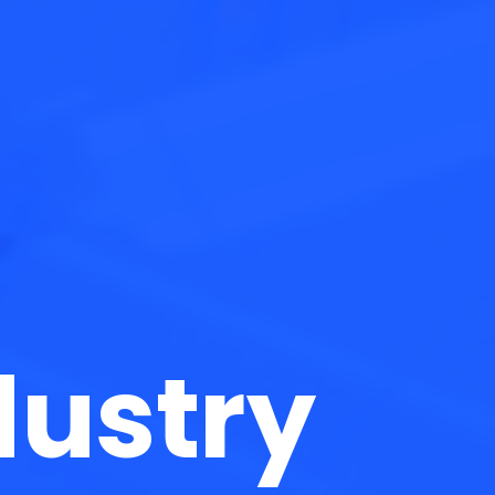
dustry