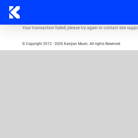
Skip
to
content
Your transaction failed; please try again or contact site suppo
© Copyright 2012 -
2026 Kanjian Music. All rights Reserved.