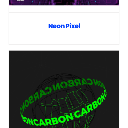
Neon Pixel