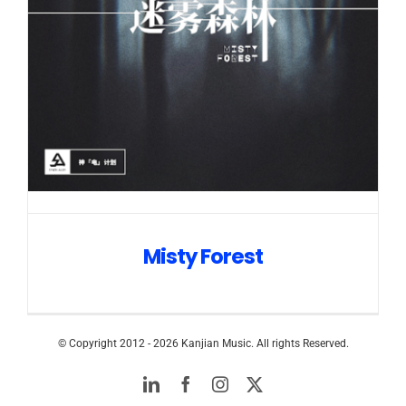
Misty Forest
© Copyright 2012 -
2026 Kanjian Music. All rights Reserved.
LinkedIn
Facebook
Instagram
Twitter