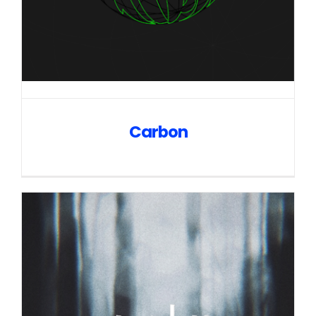
Carbon