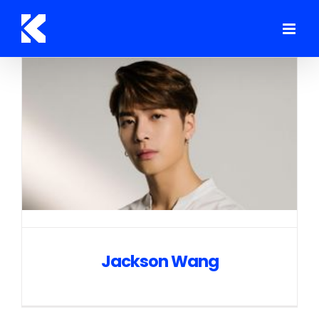
Skip
to
content
Jackson Wang