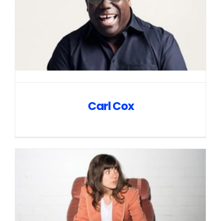
Carl Cox