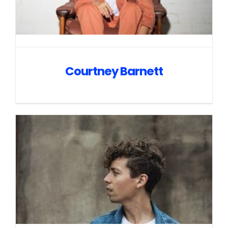
Courtney Barnett