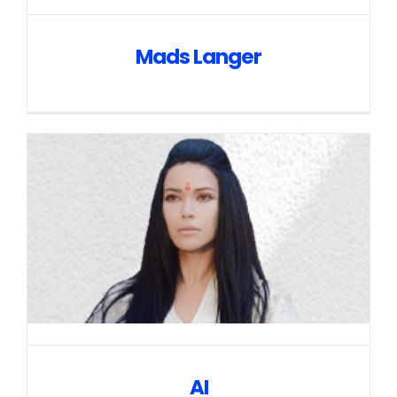
Mads Langer
AI