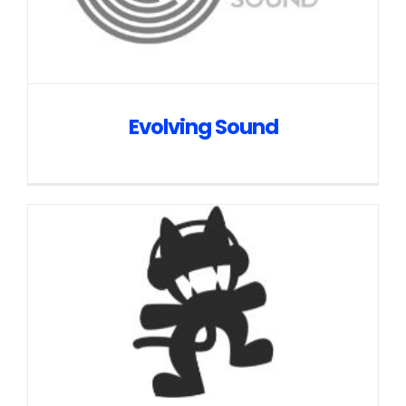
Evolving Sound