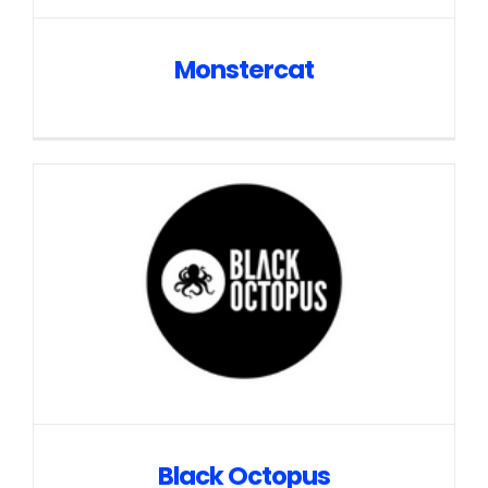
Monstercat
Black Octopus