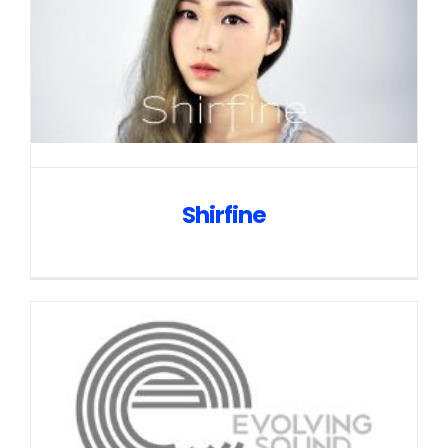
Shirfine