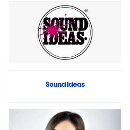
Sound Ideas