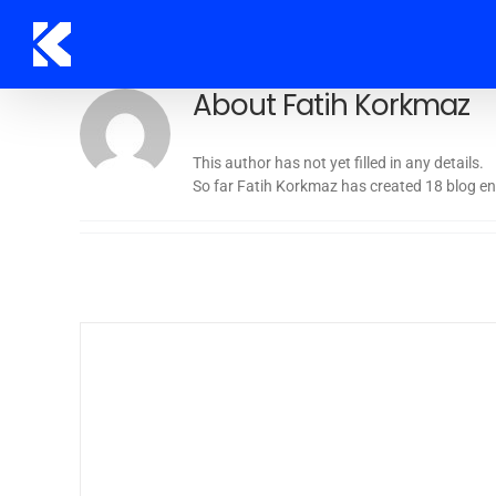
Skip
to
content
About
Fatih Korkmaz
This author has not yet filled in any details.
So far Fatih Korkmaz has created 18 blog ent