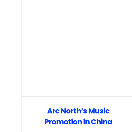
Arc North’s Music
Promotion in China