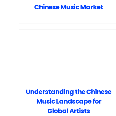
Chinese Music Market
Understanding the Chinese
Music Landscape for
Global Artists