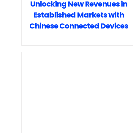
Unlocking New Revenues in
Established Markets with
Chinese Connected Devices