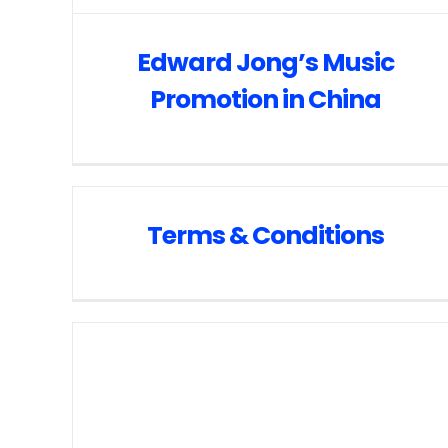
Edward Jong’s Music
Promotion in China
Terms & Conditions