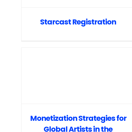
Starcast Registration
Monetization Strategies for
Global Artists in the