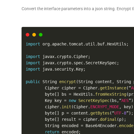
Convert the interface parameters into a json string. Encrypt t
import
 org
.
apache
.
tomcat
.
util
.
buf
.
HexUtils
;
import
 javax
.
crypto
.
Cipher
;
import
 javax
.
crypto
.
spec
.
SecretKeySpec
;
import
 java
.
security
.
Key
;
public
 String 
encrypt
(
String content
,
 String 
        Cipher cipher 
=
 Cipher
.
getInstance
(
“
A
        byte
[
]
 bs 
=
 HexUtils
.
fromHexString
(
pr
        Key key 
=
new
SecretKeySpec
(
bs
,
“
AES
”
)
        cipher
.
init
(
Cipher
.
ENCRYPT_MODE
,
 key
)
        byte
[
]
 p 
=
 content
.
getBytes
(
“
UTF
-
8
”
)
;
        byte
[
]
 result 
=
 cipher
.
doFinal
(
p
)
;
        String encoded 
=
 Base64Encoder
.
encode
return
 encoded
;