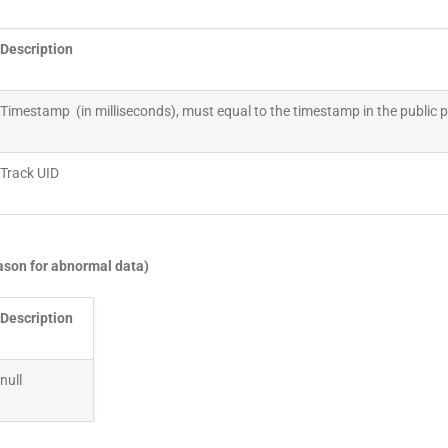
Description
Timestamp (in milliseconds), must equal to the timestamp in the public
Track UID
eason for abnormal data)
Description
null