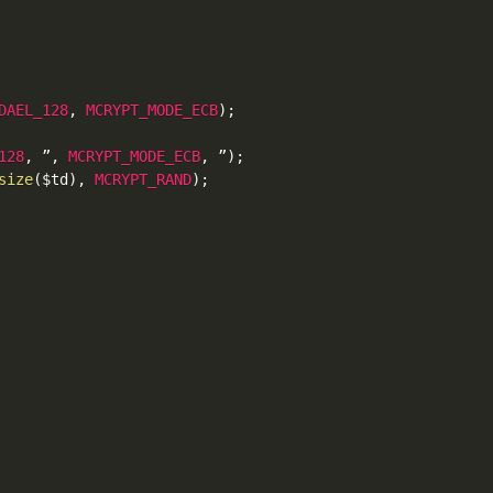
DAEL_128
,
MCRYPT_MODE_ECB
)
;
128
,
 ”
,
MCRYPT_MODE_ECB
,
 ”
)
;
size
(
$td
)
,
MCRYPT_RAND
)
;