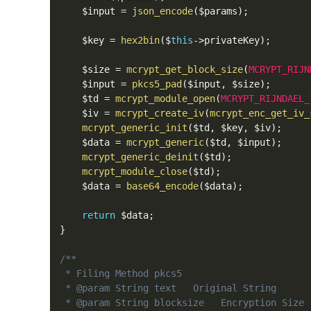
    $input 
=
json_encode
(
$params
)
;
    $key 
=
hex2bin
(
$
this
-
>
privateKey
)
;
    $size 
=
mcrypt_get_block_size
(
MCRYPT_RIJN
    $input 
=
pkcs5_pad
(
$input
,
 $size
)
;
    $td 
=
mcrypt_module_open
(
MCRYPT_RIJNDAEL_
    $iv 
=
mcrypt_create_iv
(
mcrypt_enc_get_iv_
mcrypt_generic_init
(
$td
,
 $key
,
 $iv
)
;
    $data 
=
mcrypt_generic
(
$td
,
 $input
)
;
mcrypt_generic_deinit
(
$td
)
;
mcrypt_module_close
(
$td
)
;
    $data 
=
base64_encode
(
$data
)
;
return
 $data
;
}
/**

 * Filing Method pkcs5

 * @param String text   Original String

 * @param String blocksize   Encryption Size
