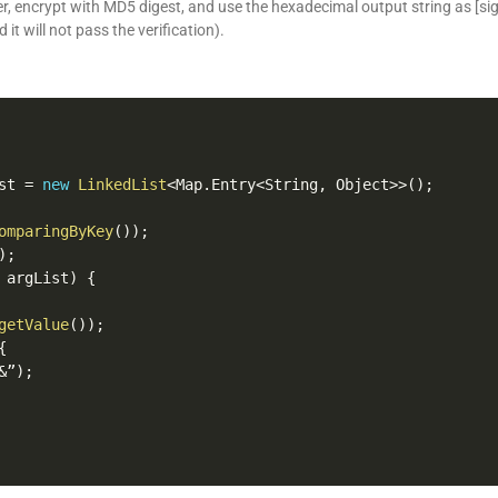
ter, encrypt with MD5 digest, and use the hexadecimal output string as [si
d it will not pass the verification).
st 
=
new
LinkedList
<
Map
.
Entry
<
String
,
 Object
>>
(
)
;
omparingByKey
(
)
)
;
)
;
 argList
)
{
getValue
(
)
)
;
{
&
”
)
;