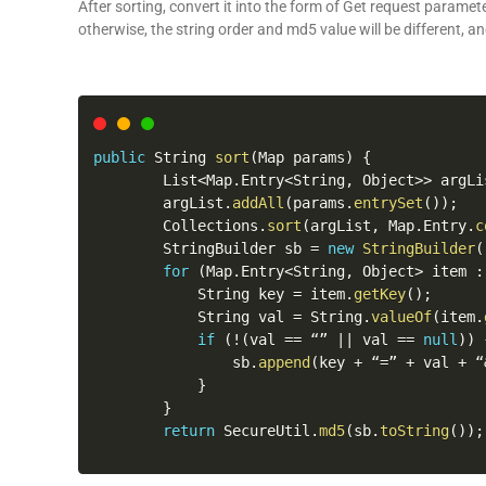
After sorting, convert it into the form of Get request parame
otherwise, the string order and md5 value will be different
, an
public
 String 
sort
(
Map params
)
{
        List
<
Map
.
Entry
<
String
,
 Object
>>
 argLi
        argList
.
addAll
(
params
.
entrySet
(
)
)
;
        Collections
.
sort
(
argList
,
 Map
.
Entry
.
c
        StringBuilder sb 
=
new
StringBuilder
(
for
(
Map
.
Entry
<
String
,
 Object
>
 item 
:
            String key 
=
 item
.
getKey
(
)
;
            String val 
=
 String
.
valueOf
(
item
.
if
(
!
(
val 
==
 “” 
||
 val 
==
null
)
)
                sb
.
append
(
key 
+
 “
=
” 
+
 val 
+
 “
}
}
return
 SecureUtil
.
md5
(
sb
.
toString
(
)
)
;