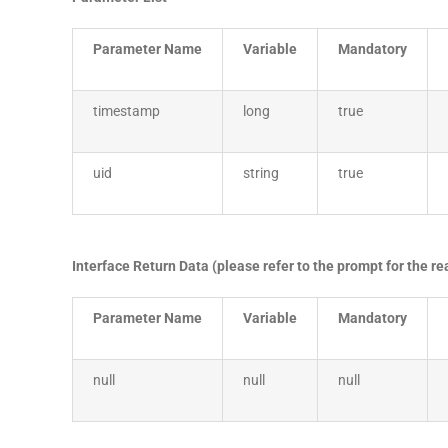
Parameter Name
Variable
Mandatory
timestamp
long
true
uid
string
true
Interface Return Data (please refer to the prompt for the r
Parameter Name
Variable
Mandatory
null
null
null