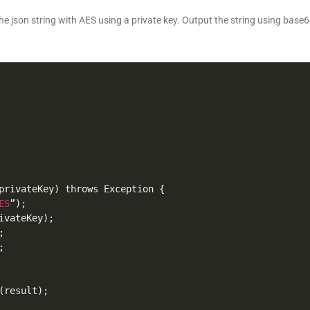
he json string with AES using a private key. Output the string using base64
privateKey
)
 throws Exception 
{
ES
”
)
;
ivateKey
)
;
;
;
(
result
)
;