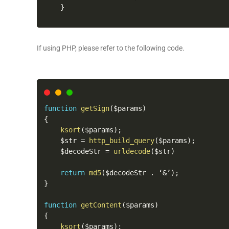
}
If using PHP, please refer to the following code.
function
getSign
(
$params
)
{
ksort
(
$params
)
;
    $str 
=
http_build_query
(
$params
)
;
    $decodeStr 
=
urldecode
(
$str
)
return
md5
(
$decodeStr 
.
 ‘
&
’
)
;
}
function
getContent
(
$params
)
{
ksort
(
$params
)
;