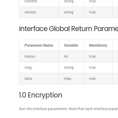
content
string
true
version
string
true
Interface Global Return Parame
Parameter Name
Variable
Mandatory
status
int
true
msg
string
true
data
map
true
1.0 Encryption
Sort the interface parameters. Note that each interface par