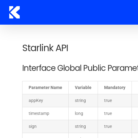
Skip
to
content
Starlink API
Interface Global Public Parame
Parameter Name
Variable
Mandatory
appKey
string
true
timestamp
long
true
sign
string
true