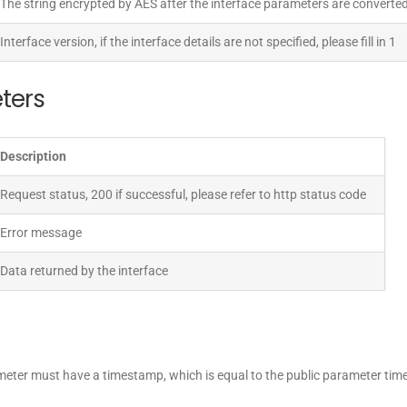
The string encrypted by AES after the interface parameters are converted
Interface version, if the interface details are not specified, please fill in 1
ters
Description
Request status, 200 if successful, please refer to http status code
Error message
Data returned by the interface
ameter must have a timestamp, which is equal to the public parameter ti