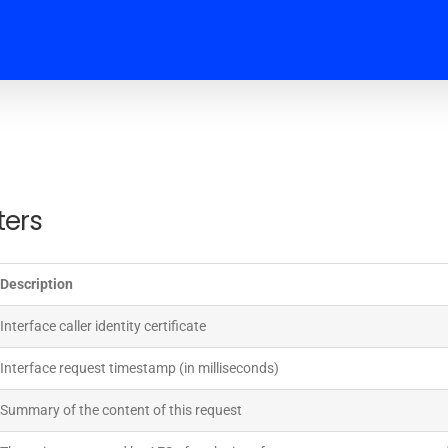
ters
Description
Interface caller identity certificate
Interface request timestamp (in milliseconds)
Summary of the content of this request