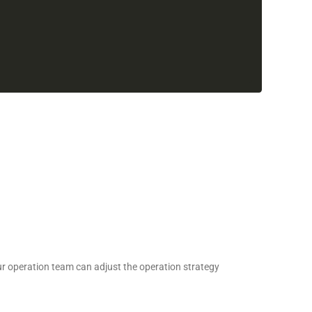
 our operation team can adjust the operation strategy