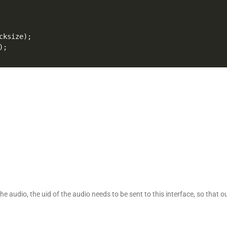
cksize
)
;
)
;
the audio, the uid of the audio needs to be sent to this interface, so that