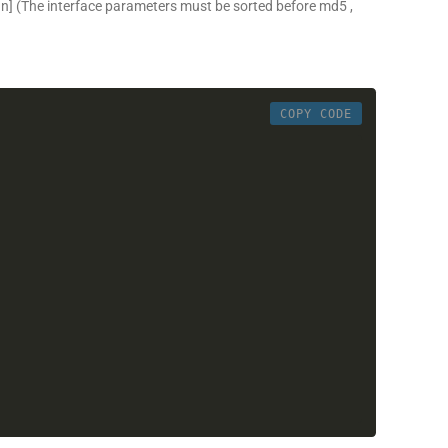
gn]
(The interface parameters must be sorted before md5 ,
COPY CODE