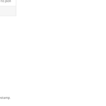
 to json
mestamp.