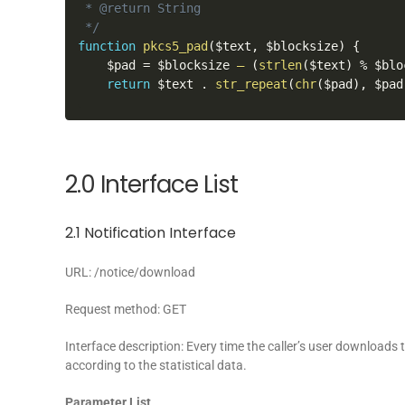
 * @return String

 */
function
pkcs5_pad
(
$text
,
 $blocksize
)
{
    $pad 
=
 $blocksize 
–
(
strlen
(
$text
)
%
 $blo
return
 $text 
.
str_repeat
(
chr
(
$pad
)
,
 $pad
2.0 Interface List
2.1 Notification Interface
URL: /notice/download
Request method: GET
Interface description: Every time the caller’s user downloads 
according to the statistical data.
Parameter List